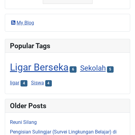
My Blog
Popular Tags
Ligar Berseka
Sekolah
6
5
ligar
Siswa
4
4
Older Posts
Reuni Silang
Pengisian Sulingjar (Survei Lingkungan Belajar) di