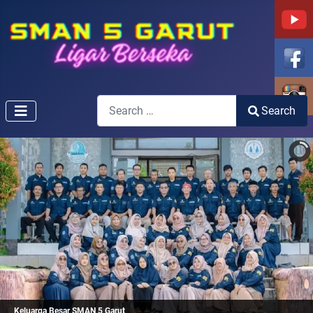
Search
Search
Type 2 or more characters for results.
Keluarga Besar SMAN 5 Garut