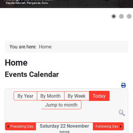
Kepala Sekolah, Pengawas, Guru
You are here:
Home
Home
Events Calendar
By Year
By Month
By Week
Today
Jump to month
Saturday 22 November
Preceding Day
Following Day
2025