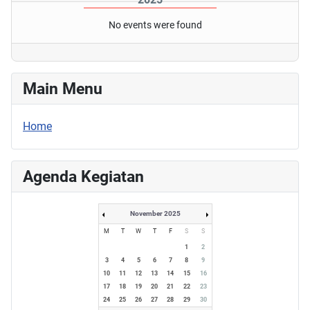
No events were found
Main Menu
Home
Agenda Kegiatan
November 2025
M
T
W
T
F
S
S
1
2
3
4
5
6
7
8
9
10
11
12
13
14
15
16
17
18
19
20
21
22
23
24
25
26
27
28
29
30