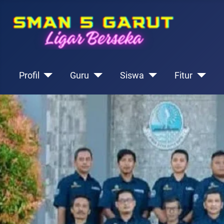
Profil
Guru
Siswa
Fitur