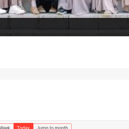
 Week
Today
Jump to month