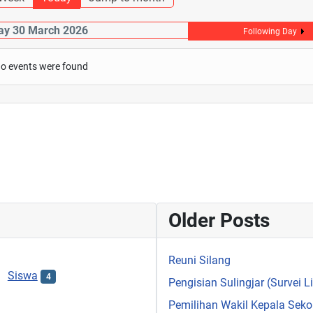
y 30 March 2026
Following Day
o events were found
Older Posts
Reuni Silang
Siswa
4
Pengisian Sulingjar (Survei 
Pemilihan Wakil Kepala Sek