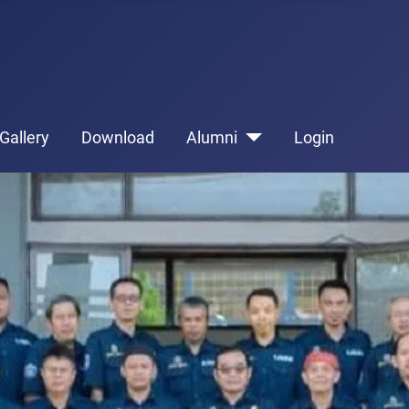
Gallery
Download
Alumni
Login