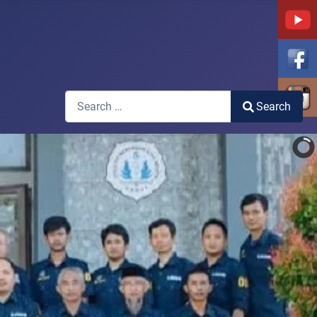
Search
Search
Type 2 or more characters for results.