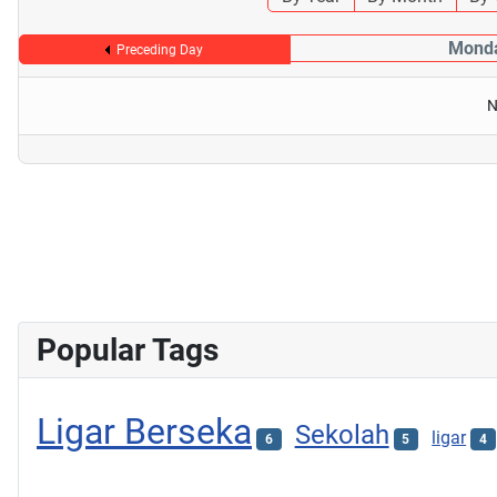
Monda
Preceding Day
N
Popular Tags
Ligar Berseka
Sekolah
ligar
6
5
4