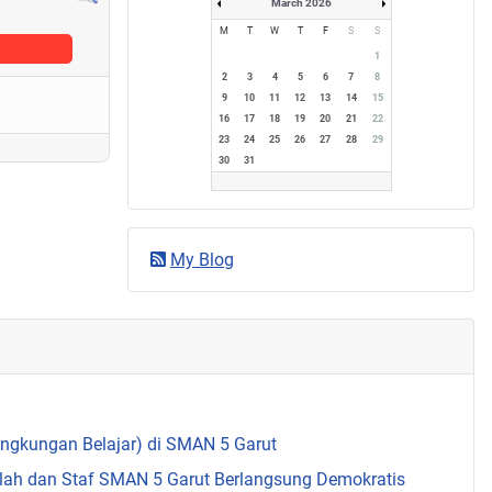
March 2026
M
T
W
T
F
S
S
1
2
3
4
5
6
7
8
9
10
11
12
13
14
15
16
17
18
19
20
21
22
23
24
25
26
27
28
29
30
31
My Blog
Lingkungan Belajar) di SMAN 5 Garut
olah dan Staf SMAN 5 Garut Berlangsung Demokratis