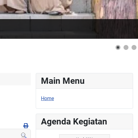
Main Menu
Home
Agenda Kegiatan