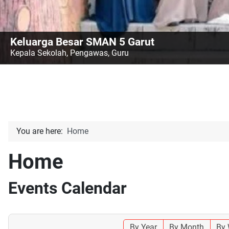
Keluarga Besar SMAN 5 Garut
Kepala Sekolah, Pengawas, Guru
You are here:
Home
Home
Events Calendar
By Year
By Month
By