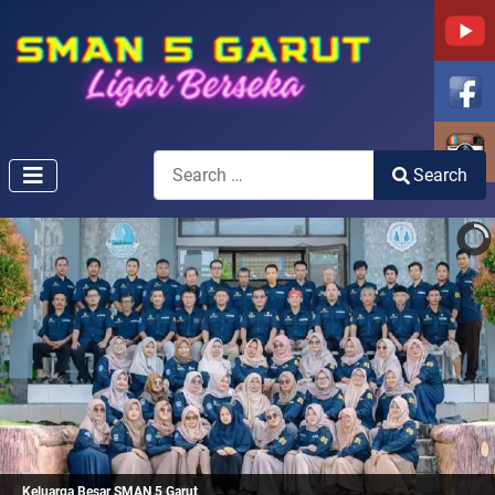
Search
Search
Type 2 or more characters for results.
Keluarga Besar SMAN 5 Garut