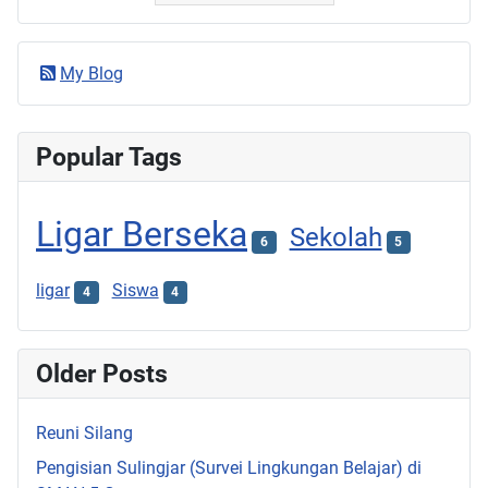
My Blog
Popular Tags
Ligar Berseka
Sekolah
6
5
ligar
Siswa
4
4
Older Posts
Reuni Silang
Pengisian Sulingjar (Survei Lingkungan Belajar) di