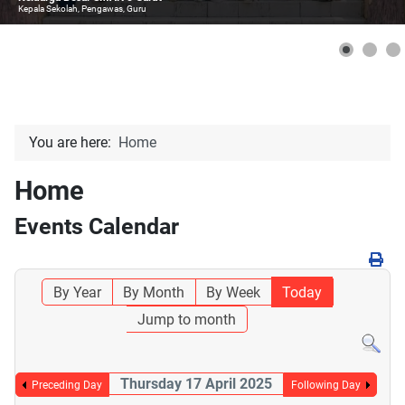
Kepala Sekolah, Pengawas, Guru
You are here:
Home
Home
Events Calendar
By Year
By Month
By Week
Today
Jump to month
Thursday 17 April 2025
Preceding Day
Following Day