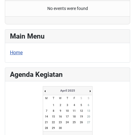
No events were found
Main Menu
Home
Agenda Kegiatan
April 2025
M
T
W
T
F
S
S
1
2
3
4
5
6
7
8
9
10
11
12
13
14
15
16
17
18
19
20
21
22
23
24
25
26
27
28
29
30