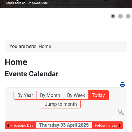
Kepala Sekolah, Pengawas, Guru
You are here:
Home
Home
Events Calendar
By Year
By Month
By Week
Today
Jump to month
Thursday 03 April 2025
Preceding Day
Following Day