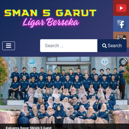
Search
Search
Type 2 or more characters for results.
Keluarga Besar SMAN 5 Garut