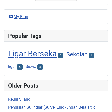
My Blog
Popular Tags
Ligar Berseka
Sekolah
6
5
ligar
Siswa
4
4
Older Posts
Reuni Silang
Pengisian Sulingjar (Survei Lingkungan Belajar) di