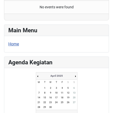
No events were found
Main Menu
Home
Agenda Kegiatan
April 2025
M
T
W
T
F
S
S
1
2
3
4
5
6
7
8
9
10
11
12
13
14
15
16
17
18
19
20
21
22
23
24
25
26
27
28
29
30