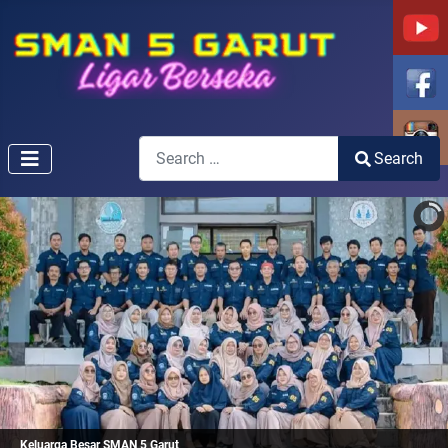
Search
Search
Type 2 or more characters for results.
Keluarga Besar SMAN 5 Garut