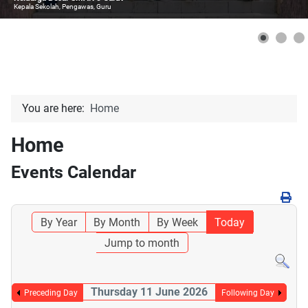
Kepala Sekolah, Pengawas, Guru
You are here:
Home
Home
Events Calendar
By Year
By Month
By Week
Today
Jump to month
Thursday 11 June 2026
Preceding Day
Following Day