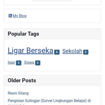
My Blog
Popular Tags
Ligar Berseka
Sekolah
6
5
ligar
Siswa
4
4
Older Posts
Reuni Silang
Pengisian Sulingjar (Survei Lingkungan Belajar) di