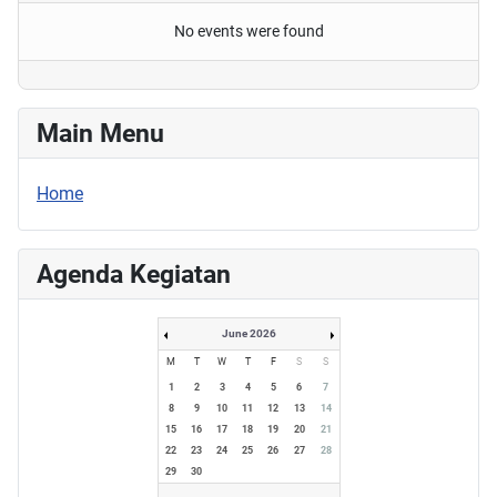
No events were found
Main Menu
Home
Agenda Kegiatan
June 2026
M
T
W
T
F
S
S
1
2
3
4
5
6
7
8
9
10
11
12
13
14
15
16
17
18
19
20
21
22
23
24
25
26
27
28
29
30