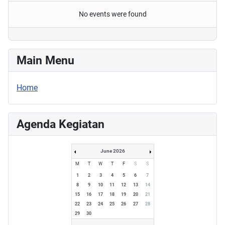
No events were found
Main Menu
Home
Agenda Kegiatan
June 2026
M
T
W
T
F
S
S
1
2
3
4
5
6
7
8
9
10
11
12
13
14
15
16
17
18
19
20
21
22
23
24
25
26
27
28
29
30