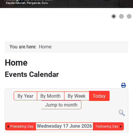
Kepala Sekolah, Pengawas, Guru
You are here:
Home
Home
Events Calendar
By Year
By Month
By Week
Today
Jump to month
Wednesday 17 June 2026
Preceding Day
Following Day