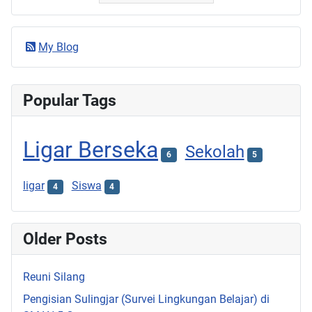
My Blog
Popular Tags
Ligar Berseka
Sekolah
6
5
ligar
Siswa
4
4
Older Posts
Reuni Silang
Pengisian Sulingjar (Survei Lingkungan Belajar) di