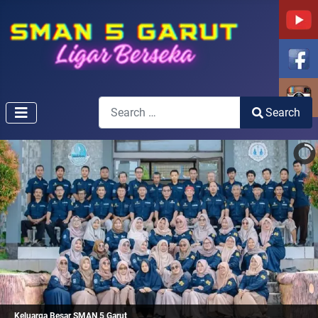
Search
Search
Type 2 or more characters for results.
Keluarga Besar SMAN 5 Garut