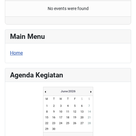
No events were found
Main Menu
Home
Agenda Kegiatan
June 2026
M
T
W
T
F
S
S
1
2
3
4
5
6
7
8
9
10
11
12
13
14
15
16
17
18
19
20
21
22
23
24
25
26
27
28
29
30