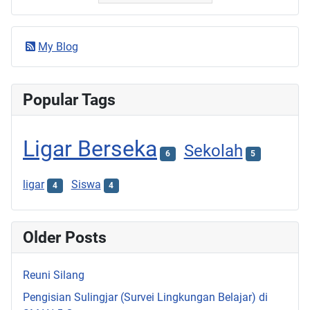
My Blog
Popular Tags
Ligar Berseka
Sekolah
6
5
ligar
Siswa
4
4
Older Posts
Reuni Silang
Pengisian Sulingjar (Survei Lingkungan Belajar) di