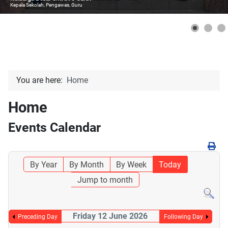
Kepala Sekolah, Pengawas, Guru
You are here:
Home
Home
Events Calendar
By Year
By Month
By Week
Today
Jump to month
Friday 12 June 2026
Preceding Day
Following Day