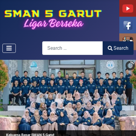
Search
Search
Type 2 or more characters for results.
Keluarga Besar SMAN 5 Garut