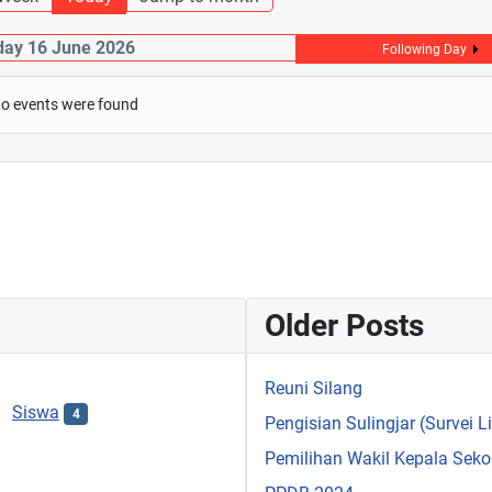
day 16 June 2026
Following Day
o events were found
Older Posts
Reuni Silang
Siswa
4
Pengisian Sulingjar (Survei 
Pemilihan Wakil Kepala Sek