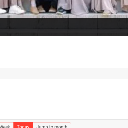
 Week
Today
Jump to month