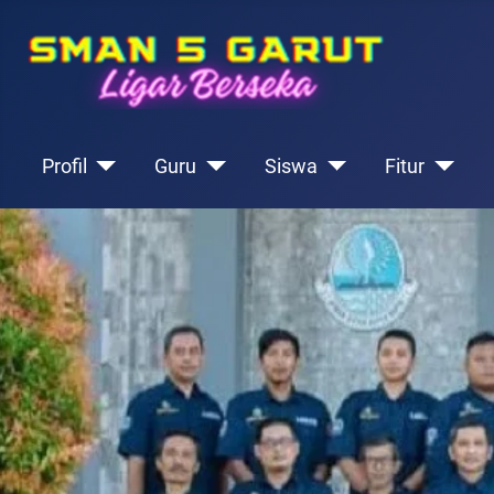
Profil
Guru
Siswa
Fitur