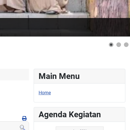
Main Menu
Home
Agenda Kegiatan