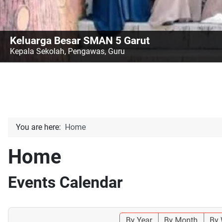
Keluarga Besar SMAN 5 Garut
Kepala Sekolah, Pengawas, Guru
You are here:
Home
Home
Events Calendar
By Year
By Month
By