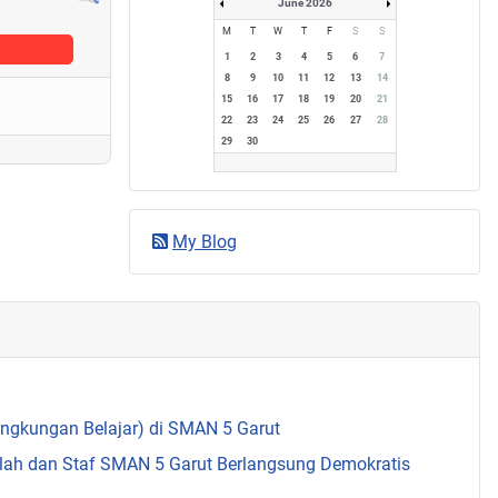
June 2026
M
T
W
T
F
S
S
1
2
3
4
5
6
7
8
9
10
11
12
13
14
15
16
17
18
19
20
21
22
23
24
25
26
27
28
29
30
My Blog
Lingkungan Belajar) di SMAN 5 Garut
olah dan Staf SMAN 5 Garut Berlangsung Demokratis