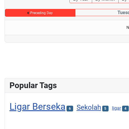
Tues
Preceding Day
N
Popular Tags
Ligar Berseka
Sekolah
ligar
6
5
4