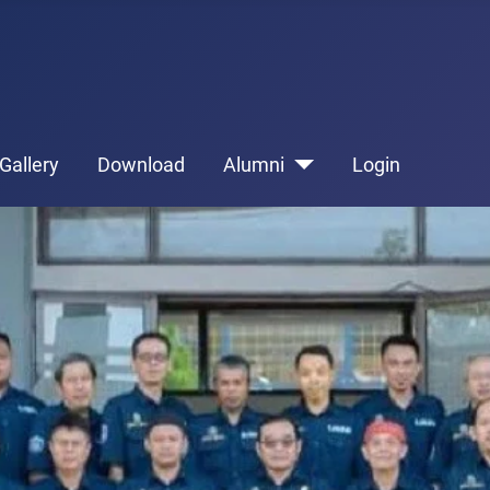
Gallery
Download
Alumni
Login