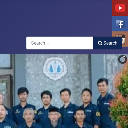
Search
Search
Type 2 or more characters for results.