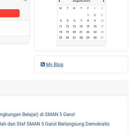
August 2025
M
T
W
T
F
S
S
1
2
3
4
5
6
7
8
9
10
11
12
13
14
15
16
17
18
19
20
21
22
23
24
25
26
27
28
29
30
31
My Blog
Lingkungan Belajar) di SMAN 5 Garut
olah dan Staf SMAN 5 Garut Berlangsung Demokratis