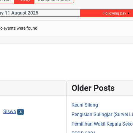
y 11 August 2025
Following Day
o events were found
Older Posts
Reuni Silang
Siswa
4
Pengisian Sulingjar (Survei 
Pemilihan Wakil Kepala Sek