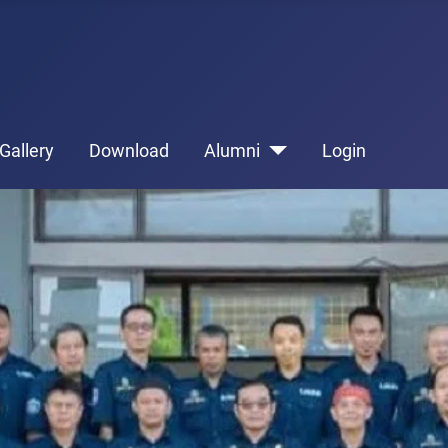
Gallery
Download
Alumni
Login