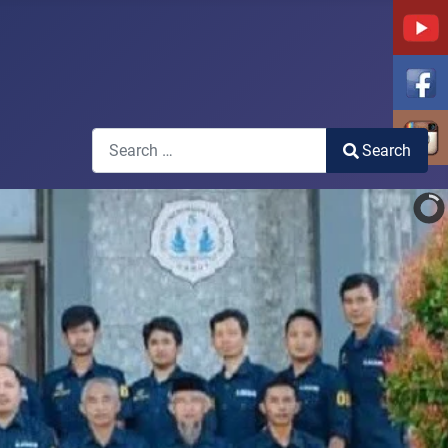
Search
Search
Type 2 or more characters for results.