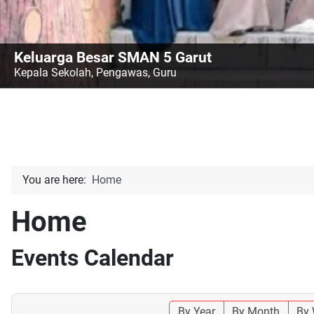
Keluarga Besar SMAN 5 Garut
Kepala Sekolah, Pengawas, Guru
You are here:
Home
Home
Events Calendar
By Year
By Month
By