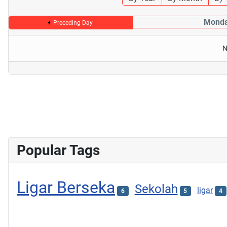
Monda
Preceding Day
N
Popular Tags
Ligar Berseka
Sekolah
ligar
6
5
4