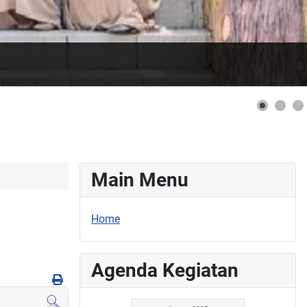
Main Menu
Home
Agenda Kegiatan