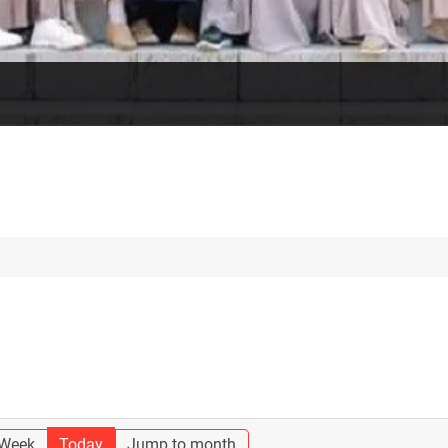
 Week
Today
Jump to month