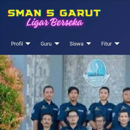
Profil
Guru
Siswa
Fitur