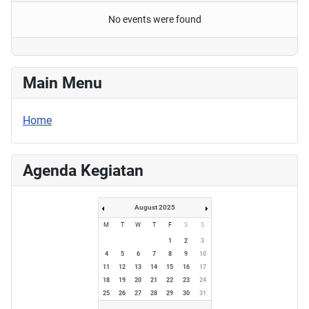
No events were found
Main Menu
Home
Agenda Kegiatan
August 2025
M
T
W
T
F
S
S
1
2
3
4
5
6
7
8
9
10
11
12
13
14
15
16
17
18
19
20
21
22
23
24
25
26
27
28
29
30
31