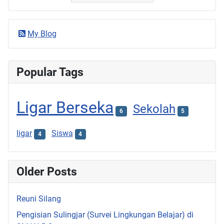
My Blog
Popular Tags
Ligar Berseka
Sekolah
6
5
ligar
Siswa
4
4
Older Posts
Reuni Silang
Pengisian Sulingjar (Survei Lingkungan Belajar) di