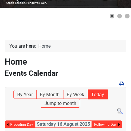
Kepala Sekolah, Pengawas, Guru
You are here:
Home
Home
Events Calendar
By Year
By Month
By Week
Today
Jump to month
Saturday 16 August 2025
Preceding Day
Following Day