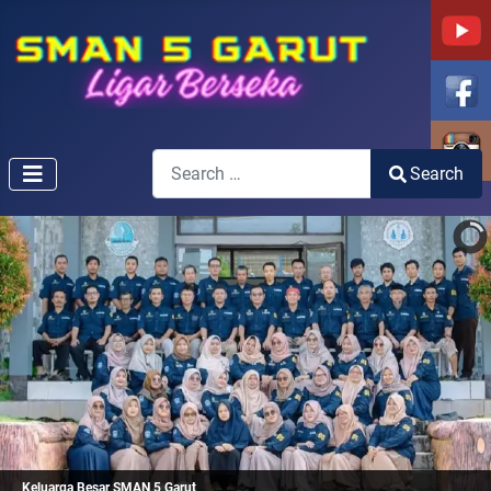
Search
Search
Type 2 or more characters for results.
Keluarga Besar SMAN 5 Garut