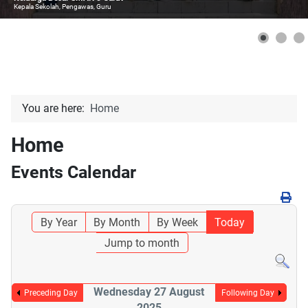
Kepala Sekolah, Pengawas, Guru
You are here:
Home
Home
Events Calendar
By Year
By Month
By Week
Today
Jump to month
Wednesday 27 August
Preceding Day
Following Day
2025