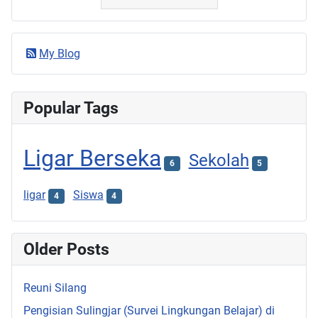
My Blog
Popular Tags
Ligar Berseka
Sekolah
6
5
ligar
Siswa
4
4
Older Posts
Reuni Silang
Pengisian Sulingjar (Survei Lingkungan Belajar) di