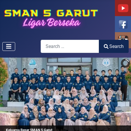
Search
Search
Type 2 or more characters for results.
Keluarga Besar SMAN 5 Garut