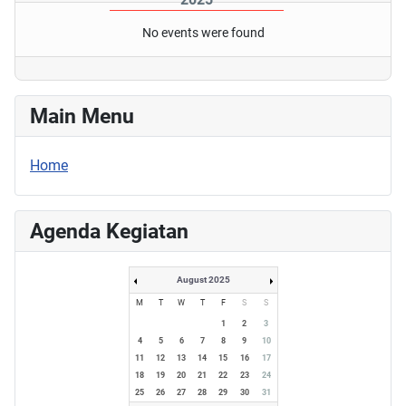
No events were found
Main Menu
Home
Agenda Kegiatan
August 2025
M
T
W
T
F
S
S
1
2
3
4
5
6
7
8
9
10
11
12
13
14
15
16
17
18
19
20
21
22
23
24
25
26
27
28
29
30
31