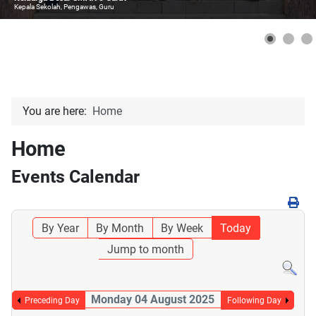
Kepala Sekolah, Pengawas, Guru
You are here:
Home
Home
Events Calendar
By Year
By Month
By Week
Today
Jump to month
Monday 04 August 2025
Preceding Day
Following Day