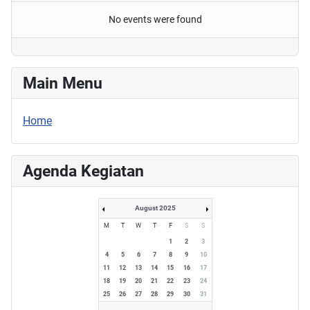
No events were found
Main Menu
Home
Agenda Kegiatan
August 2025
M
T
W
T
F
S
S
1
2
3
4
5
6
7
8
9
10
11
12
13
14
15
16
17
18
19
20
21
22
23
24
25
26
27
28
29
30
31