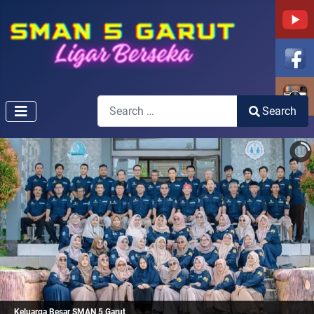
Search
Search
Type 2 or more characters for results.
Keluarga Besar SMAN 5 Garut