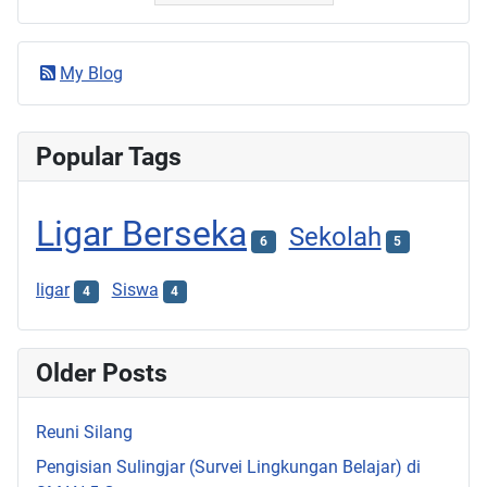
My Blog
Popular Tags
Ligar Berseka
Sekolah
6
5
ligar
Siswa
4
4
Older Posts
Reuni Silang
Pengisian Sulingjar (Survei Lingkungan Belajar) di