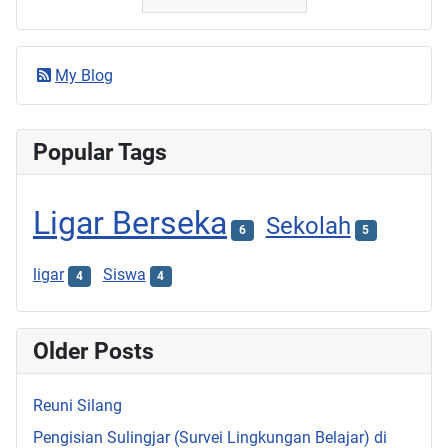
My Blog
Popular Tags
Ligar Berseka
Sekolah
6
5
ligar
Siswa
4
4
Older Posts
Reuni Silang
Pengisian Sulingjar (Survei Lingkungan Belajar) di