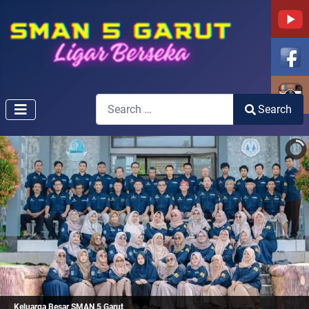
Search
Search
Type 2 or more characters for results.
Keluarga Besar SMAN 5 Garut