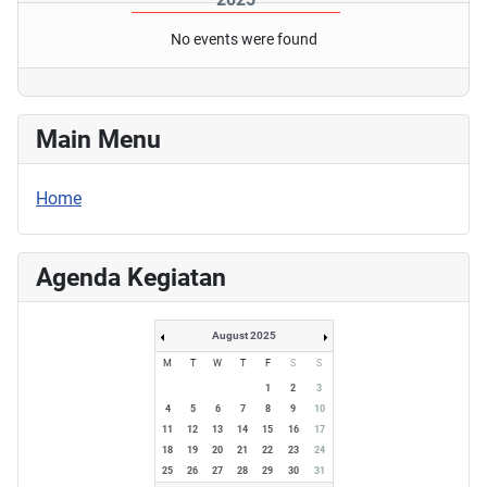
No events were found
Main Menu
Home
Agenda Kegiatan
August 2025
M
T
W
T
F
S
S
1
2
3
4
5
6
7
8
9
10
11
12
13
14
15
16
17
18
19
20
21
22
23
24
25
26
27
28
29
30
31