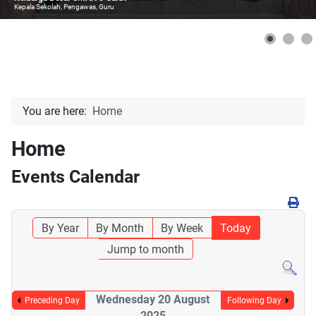
Kepala Sekolah, Pengawas, Guru
You are here:
Home
Home
Events Calendar
By Year
By Month
By Week
Today
Jump to month
Wednesday 20 August
Preceding Day
Following Day
2025