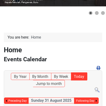
Kepala Sekolah, Pengawas, Guru
You are here:
Home
Home
Events Calendar
By Year
By Month
By Week
Today
Jump to month
Sunday 31 August 2025
Preceding Day
Following Day