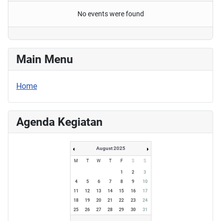
No events were found
Main Menu
Home
Agenda Kegiatan
August 2025
M
T
W
T
F
S
S
1
2
3
4
5
6
7
8
9
10
11
12
13
14
15
16
17
18
19
20
21
22
23
24
25
26
27
28
29
30
31