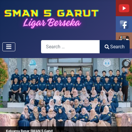
Search
Search
Type 2 or more characters for results.
Keluarga Besar SMAN 5 Garut