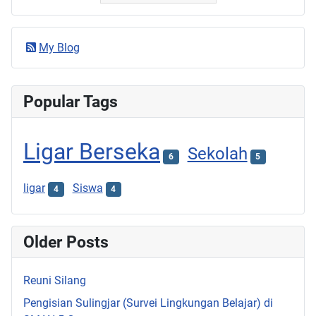
My Blog
Popular Tags
Ligar Berseka
Sekolah
6
5
ligar
Siswa
4
4
Older Posts
Reuni Silang
Pengisian Sulingjar (Survei Lingkungan Belajar) di